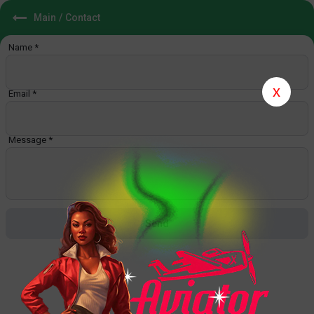
Mybet Africa - Home of sports betting! Bet with the best odds
Main
/
Contact
Name
*
Email
*
Message
*
Send